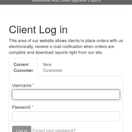
Residential Real Estate Appraisal Experts