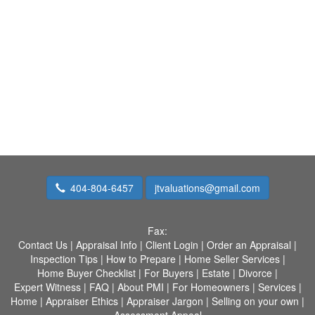
404-804-6457
jtvaluations@gmail.com
Fax:
Contact Us
|
Appraisal Info
|
Client Login
|
Order an Appraisal
|
Inspection Tips
|
How to Prepare
|
Home Seller Services
|
Home Buyer Checklist
|
For Buyers
|
Estate
|
Divorce
|
Expert Witness
|
FAQ
|
About PMI
|
For Homeowners
|
Services
|
Home
|
Appraiser Ethics
|
Appraiser Jargon
|
Selling on your own
|
Assessment Appeal