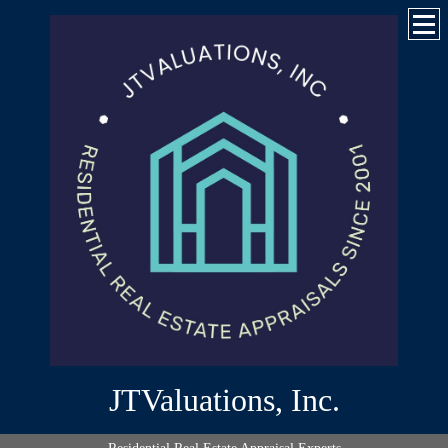
JTValuations, Inc.